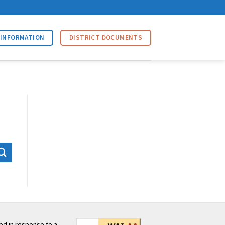
 INFORMATION
DISTRICT DOCUMENTS
ed in response to a