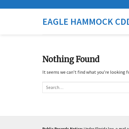
Skip
to
content
EAGLE HAMMOCK CD
Nothing Found
It seems we can’t find what you’re looking f
Search
Public Records Notice:
Under Florida law, e-mail 