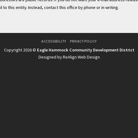
to this entity. Instead, contact this office by phone or in writing.
ACCESSIBILITY
PRIVACY POLICY
Copyright 2026 ©
Eagle Hammock Community Development District
Designed by ReAlign Web Design