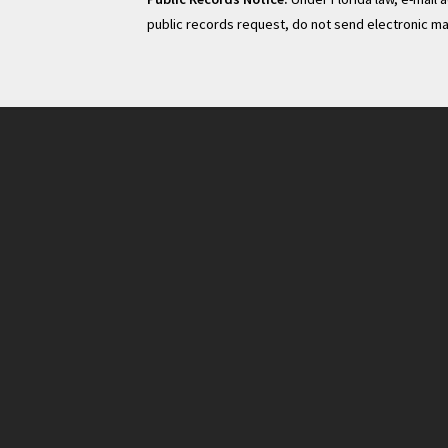
public records request, do not send electronic mail 