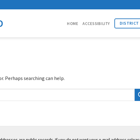
D
DISTRICT
HOME
ACCESSIBILITY
or. Perhaps searching can help.
addresses are public records. If you do not want your e-mail address releas