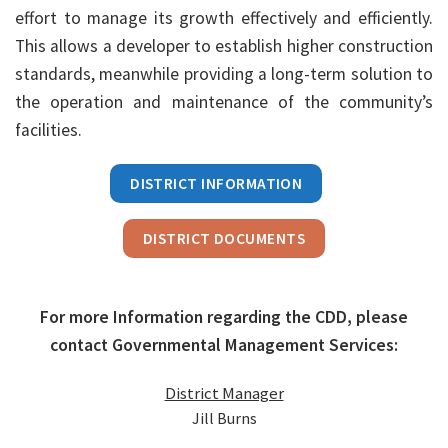
effort to manage its growth effectively and efficiently.
This allows a developer to establish higher construction
standards, meanwhile providing a long-term solution to
the operation and maintenance of the community’s
facilities.
DISTRICT INFORMATION
DISTRICT DOCUMENTS
For more Information regarding the CDD, please
contact Governmental Management Services:
District Manager
Jill Burns