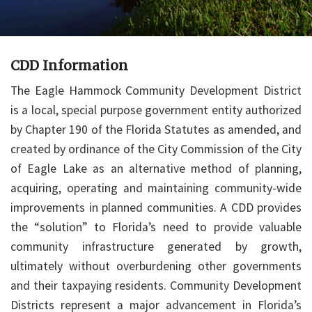
CDD Information
The Eagle Hammock Community Development District
is a local, special purpose government entity authorized
by Chapter 190 of the Florida Statutes as amended, and
created by ordinance of the City Commission of the City
of Eagle Lake as an alternative method of planning,
acquiring, operating and maintaining community-wide
improvements in planned communities. A CDD provides
the “solution” to Florida’s need to provide valuable
community infrastructure generated by growth,
ultimately without overburdening other governments
and their taxpaying residents. Community Development
Districts represent a major advancement in Florida’s