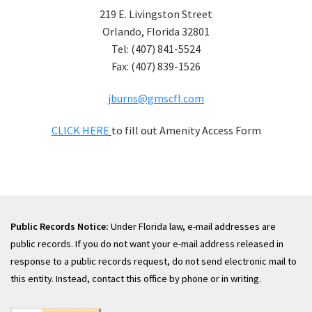
219 E. Livingston Street
Orlando, Florida 32801
Tel: (407) 841-5524
Fax: (407) 839-1526
jburns@gmscfl.com
CLICK HERE
to fill out Amenity Access Form
Public Records Notice:
Under Florida law, e-mail addresses are
public records. If you do not want your e-mail address released in
response to a public records request, do not send electronic mail to
this entity. Instead, contact this office by phone or in writing.