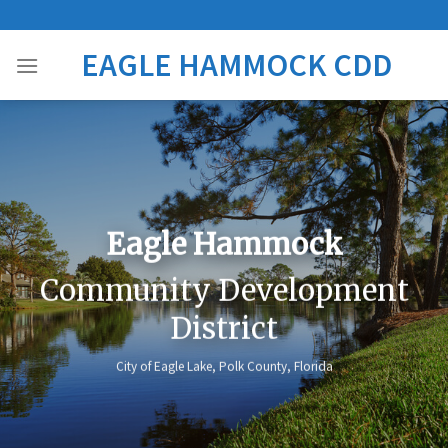
Skip
to
EAGLE HAMMOCK CDD
content
Eagle Hammock
Community Development
District
City of Eagle Lake, Polk County, Florida